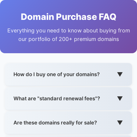
Domain Purchase FAQ
Everything you need to know about buying from
our portfolio of 200+ premium domains
▼
How do I buy one of your domains?
Each domain is listed across
7 trusted marketplaces
with "Buy Now" options where available. Click any
▼
What are "standard renewal fees"?
button next to a domain (Dynadot, Namecheap,
SAV.com, etc.) to purchase instantly.
Our domains are
not registry premium
, so they renew
at normal registrar rates (€8-15/year for most TLDs).
▼
Are these domains really for sale?
Examples from our portfolio:
No surprise €100+ annual fees like premium domains.